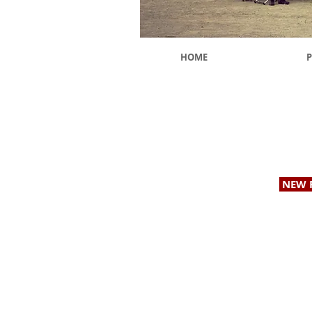
HOME
P
Providing Geotechnical & Geologic Services to
NEW 
© 2026 b