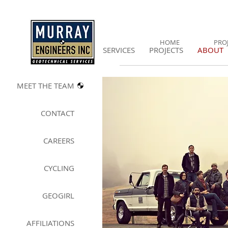
HOME
PRO
SERVICES
PROJECTS
ABOUT
MEET THE T
EAM
CONTACT
CAREERS
CYCLING
GEOGIRL
A
FFILIATIONS