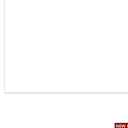
Providing Geotechnical & Geologic Services to
NEW 