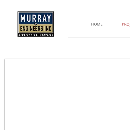
HOME
PRO