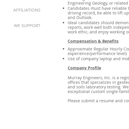
Engineering Geology, or related
Candidates must have reliable tr
AFFILIATIONS
driving record, be able to lift 
and Outlook.
Ideal candidates should demonst
WE SUPPORT
reports, work well both indepen
work ethic, and enjoy working o
Compensation & Benefits
Approximate Regular Hourly Co
experience/performance level)
Use of company laptop and mobi
Company Profile
Murray Engineers, Inc. is a reg
offices that specializes in geot
and soils laboratory testing. We
exceptional custom single-fami
Please submit a resume and cov
Providing Geotechnical & Geologic Services to