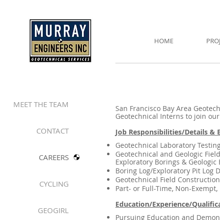
HOME
PRO
MEET THE TEAM
San Francisco Bay Area Geotechn
Geotechnical Interns to join ou
CONTACT
Job Responsibilities/Details &
Geotechnical Laboratory Testin
Geotechnical and Geologic Field
CAREERS
Exploratory Borings & Geologic E
Boring Log/Exploratory Pit Log D
Geotechnical Field Constructio
CYCLING
Part- or Full-Time, Non-Exempt,
Education/Experience/Qualific
GEOGIRL
Pursuing Education and Demonst